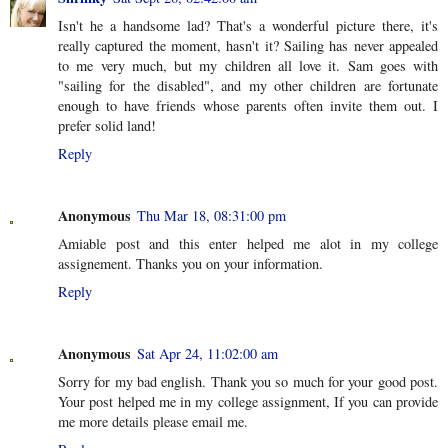
Isn't he a handsome lad? That's a wonderful picture there, it's
really captured the moment, hasn't it? Sailing has never appealed
to me very much, but my children all love it. Sam goes with
"sailing for the disabled", and my other children are fortunate
enough to have friends whose parents often invite them out. I
prefer solid land!
Reply
Anonymous
Thu Mar 18, 08:31:00 pm
Amiable post and this enter helped me alot in my college
assignement. Thanks you on your information.
Reply
Anonymous
Sat Apr 24, 11:02:00 am
Sorry for my bad english. Thank you so much for your good post.
Your post helped me in my college assignment, If you can provide
me more details please email me.