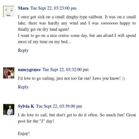
Mara
Tue Sept 22, 03:23:00 pm
I once got sick on a small dinghy-type sailboat. It was on a small
lake, there was hardly any wind and I was sooooooo happy to
finally get on dry land again!
I want to go on a nice cruise some day, but am afraid I will spend
most of my time on my bed...
Reply
nancygrayce
Tue Sept 22, 03:32:00 pm
I'd love to go sailing, just not too far out! Jaws you know! :)
Reply
Sylvia K
Tue Sept 22, 03:39:00 pm
I do love to sail, but don't get to do it often. So much fun! Great
post for the "J" day!
Enjoy!