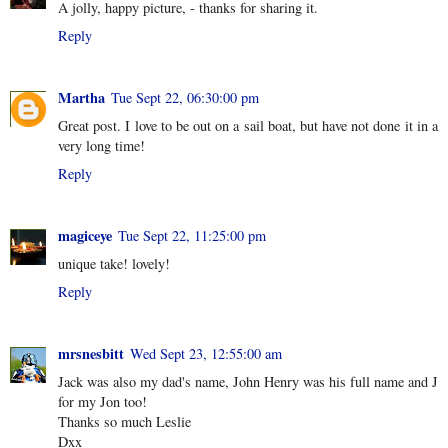
A jolly, happy picture, - thanks for sharing it.
Reply
Martha
Tue Sept 22, 06:30:00 pm
Great post. I love to be out on a sail boat, but have not done it in a
very long time!
Reply
magiceye
Tue Sept 22, 11:25:00 pm
unique take! lovely!
Reply
mrsnesbitt
Wed Sept 23, 12:55:00 am
Jack was also my dad's name, John Henry was his full name and J
for my Jon too!
Thanks so much Leslie
Dxx