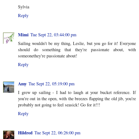
Sylvia
Reply
Mimi
Tue Sept 22, 03:44:00 pm
Sailing wouldn't be my thing, Leslie, but you go for it! Everyone
should do something that they're passionate about, with
someonethey're passionate about!
Reply
Amy
Tue Sept 22, 05:19:00 pm
I grew up sailing - I had to laugh at your bucket reference. If
you're out in the open, with the breezes flapping the old jib, you're
probably not going to feel seasick! Go for it!!!
Reply
Hildred
Tue Sept 22, 06:26:00 pm