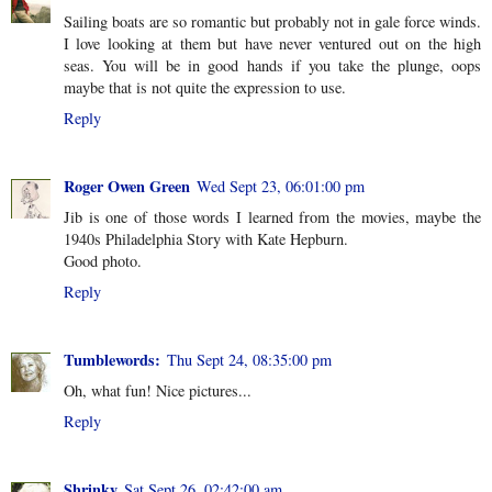
Sailing boats are so romantic but probably not in gale force winds.
I love looking at them but have never ventured out on the high
seas. You will be in good hands if you take the plunge, oops
maybe that is not quite the expression to use.
Reply
Roger Owen Green
Wed Sept 23, 06:01:00 pm
Jib is one of those words I learned from the movies, maybe the
1940s Philadelphia Story with Kate Hepburn.
Good photo.
Reply
Tumblewords:
Thu Sept 24, 08:35:00 pm
Oh, what fun! Nice pictures...
Reply
Shrinky
Sat Sept 26, 02:42:00 am