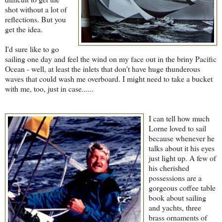
shot without a lot of
reflections. But you
get the idea.
I'd sure like to go
sailing one day and feel the wind on my face out in the briny Pacific
Ocean - well, at least the inlets that don't have huge thunderous
waves that could wash me overboard. I might need to take a bucket
with me, too, just in case......
I can tell how much
Lorne loved to sail
because whenever he
talks about it his eyes
just light up. A few of
his cherished
possessions are a
gorgeous coffee table
book about sailing
and yachts, three
brass ornaments of