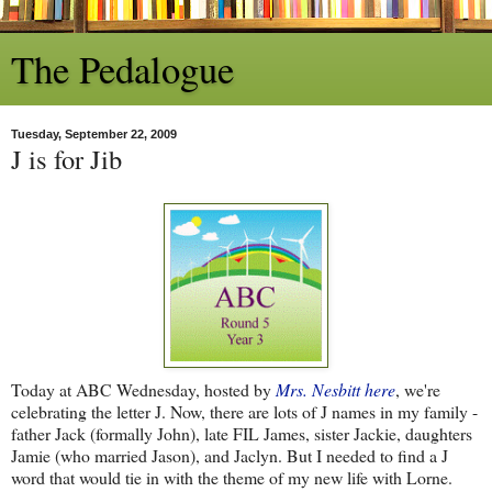
The Pedalogue
Tuesday, September 22, 2009
J is for Jib
Today at ABC Wednesday, hosted by
Mrs. Nesbitt here
, we're
celebrating the letter J. Now, there are lots of J names in my family -
father Jack (formally John), late FIL James, sister Jackie, daughters
Jamie (who married Jason), and Jaclyn. But I needed to find a J
word that would tie in with the theme of my new life with Lorne.