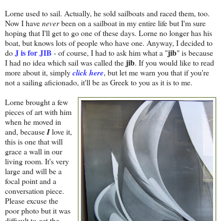
Lorne used to sail. Actually, he sold sailboats and raced them, too.
Now I have
never
been on a sailboat in my entire life but I'm sure
hoping that I'll get to go one of these days. Lorne no longer has his
boat, but knows lots of people who have one. Anyway, I decided to
J is for JIB
jib
do
- of course, I had to ask him what a "
" is because
jib
I had no idea which sail was called the
. If you would like to read
more about it, simply
click here
, but let me warn you that if you're
not a sailing aficionado, it'll be as Greek to you as it is to me.
Lorne brought a few
pieces of art with him
when he moved in
and, because
I
love it,
this is one that will
grace a wall in our
living room. It's very
large and will be a
focal point and a
conversation piece.
Please excuse the
poor photo but it was
difficult to get the