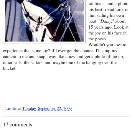
sailboats, and a photo
his best friend took of
him sailing his own
boat, "
Daisy
," about
15 years ago. Look at
the joy on his face in
the photo.
Wouldn't you love to
experience that same joy? If I ever get the chance, I'll strap my
camera to me and snap away like crazy and get a photo of the jib,
other sails, the sailors, and maybe one of me hanging over the
bucket.
Leslie:
at
Tuesday, September 22, 2009
17 comments: