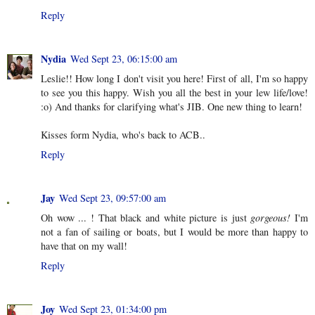
Reply
Nydia
Wed Sept 23, 06:15:00 am
Leslie!! How long I don't visit you here! First of all, I'm so happy
to see you this happy. Wish you all the best in your lew life/love!
:o) And thanks for clarifying what's JIB. One new thing to learn!
Kisses form Nydia, who's back to ACB..
Reply
Jay
Wed Sept 23, 09:57:00 am
Oh wow ... ! That black and white picture is just
gorgeous!
I'm
not a fan of sailing or boats, but I would be more than happy to
have that on my wall!
Reply
Joy
Wed Sept 23, 01:34:00 pm