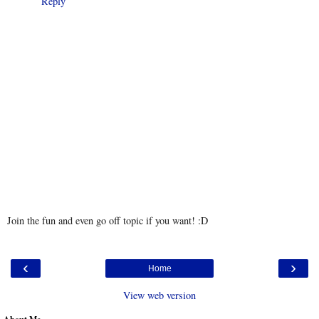
Reply
Join the fun and even go off topic if you want! :D
‹
›
Home
View web version